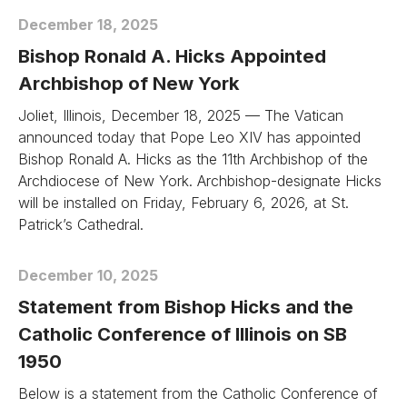
December 18, 2025
Bishop Ronald A. Hicks Appointed
Archbishop of New York
Joliet, Illinois, December 18, 2025 — The Vatican
announced today that Pope Leo XIV has appointed
Bishop Ronald A. Hicks as the 11th Archbishop of the
Archdiocese of New York. Archbishop-designate Hicks
will be installed on Friday, February 6, 2026, at St.
Patrick’s Cathedral.
December 10, 2025
Statement from Bishop Hicks and the
Catholic Conference of Illinois on SB
1950
Below is a statement from the Catholic Conference of