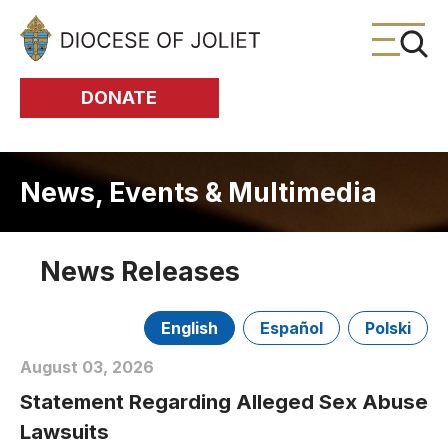
Skip to Main Content
DONATE
News, Events & Multimedia
News Releases
English
Español
Polski
August 03, 2026
Statement Regarding Alleged Sex Abuse
Lawsuits