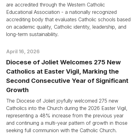
are accredited through the Western Catholic
Educational Association - a nationally recognized
accrediting body that evaluates Catholic schools based
on academic quality, Catholic identity, leadership, and
long-term sustainability.
April 16, 2026
Diocese of Joliet Welcomes 275 New
Catholics at Easter Vigil, Marking the
Second Consecutive Year of Significant
Growth
The Diocese of Joliet joyfully welcomed 275 new
Catholics into the Church during the 2026 Easter Vigil,
representing a 48% increase from the previous year
and continuing a multi-year pattern of growth in those
seeking full communion with the Catholic Church.