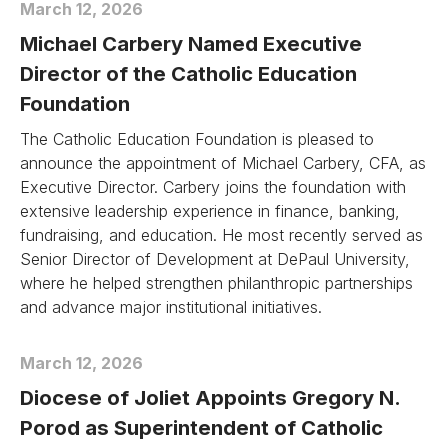
March 12, 2026
Michael Carbery Named Executive
Director of the Catholic Education
Foundation
The Catholic Education Foundation is pleased to
announce the appointment of Michael Carbery, CFA, as
Executive Director. Carbery joins the foundation with
extensive leadership experience in finance, banking,
fundraising, and education. He most recently served as
Senior Director of Development at DePaul University,
where he helped strengthen philanthropic partnerships
and advance major institutional initiatives.
March 12, 2026
Diocese of Joliet Appoints Gregory N.
Porod as Superintendent of Catholic