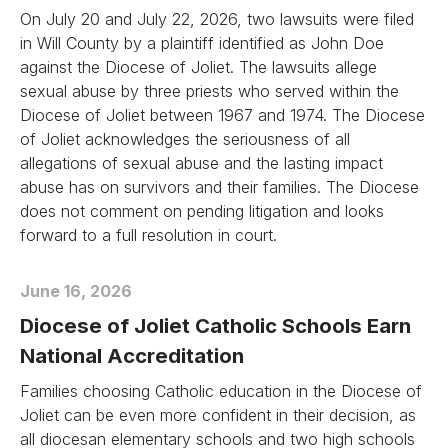
On July 20 and July 22, 2026, two lawsuits were filed
in Will County by a plaintiff identified as John Doe
against the Diocese of Joliet. The lawsuits allege
sexual abuse by three priests who served within the
Diocese of Joliet between 1967 and 1974. The Diocese
of Joliet acknowledges the seriousness of all
allegations of sexual abuse and the lasting impact
abuse has on survivors and their families. The Diocese
does not comment on pending litigation and looks
forward to a full resolution in court.
June 16, 2026
Diocese of Joliet Catholic Schools Earn
National Accreditation
Families choosing Catholic education in the Diocese of
Joliet can be even more confident in their decision, as
all diocesan elementary schools and two high schools