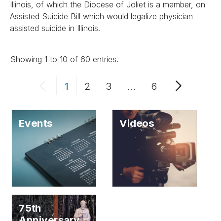
Illinois, of which the Diocese of Joliet is a member, on
Assisted Suicide Bill which would legalize physician
assisted suicide in Illinois.
Showing 1 to 10 of 60 entries.
1
2
3
...
6
Events
Videos
75th
Anniversary