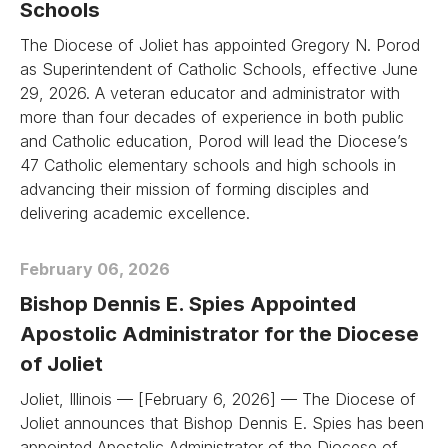
Schools
The Diocese of Joliet has appointed Gregory N. Porod
as Superintendent of Catholic Schools, effective June
29, 2026. A veteran educator and administrator with
more than four decades of experience in both public
and Catholic education, Porod will lead the Diocese’s
47 Catholic elementary schools and high schools in
advancing their mission of forming disciples and
delivering academic excellence.
February 06, 2026
Bishop Dennis E. Spies Appointed
Apostolic Administrator for the Diocese
of Joliet
Joliet, Illinois — [February 6, 2026] — The Diocese of
Joliet announces that Bishop Dennis E. Spies has been
appointed Apostolic Administrator of the Diocese of