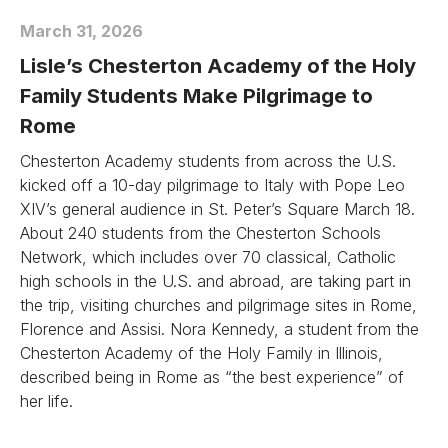
March 31, 2026
Lisle’s Chesterton Academy of the Holy
Family Students Make Pilgrimage to
Rome
Chesterton Academy students from across the U.S.
kicked off a 10-day pilgrimage to Italy with Pope Leo
XIV’s general audience in St. Peter’s Square March 18.
About 240 students from the Chesterton Schools
Network, which includes over 70 classical, Catholic
high schools in the U.S. and abroad, are taking part in
the trip, visiting churches and pilgrimage sites in Rome,
Florence and Assisi. Nora Kennedy, a student from the
Chesterton Academy of the Holy Family in Illinois,
described being in Rome as “the best experience” of
her life.