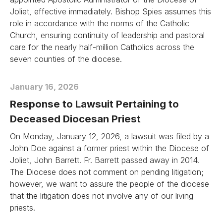
Joliet, effective immediately. Bishop Spies assumes this
role in accordance with the norms of the Catholic
Church, ensuring continuity of leadership and pastoral
care for the nearly half-million Catholics across the
seven counties of the diocese.
January 16, 2026
Response to Lawsuit Pertaining to
Deceased Diocesan Priest
On Monday, January 12, 2026, a lawsuit was filed by a
John Doe against a former priest within the Diocese of
Joliet, John Barrett. Fr. Barrett passed away in 2014.
The Diocese does not comment on pending litigation;
however, we want to assure the people of the diocese
that the litigation does not involve any of our living
priests.